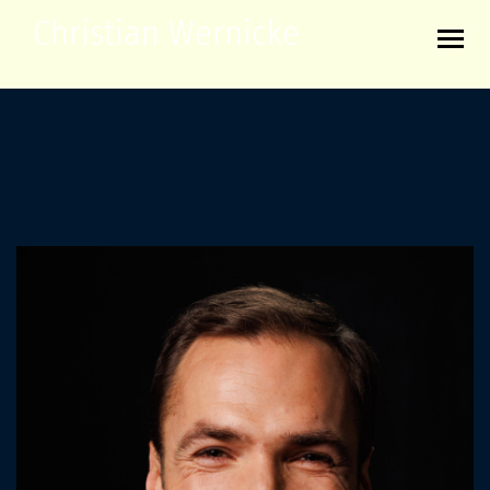
Christian Wernicke