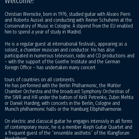
Welcome!
Christian Wernicke, born in 1976, studied guitar with Alvaro Pierri
and Roberto Aussel and conducting with Reiner Schuhenn at the
Conservatory of Music in Cologne. A stipend from the EU enabled
him to spend a year of study in Madrid.
He is a regular guest at international festivals, appearing as a
soloist, a chamber musician and conductor. He has also
participated in numerous television, radio and CD productions and
– with the support of the Goethe Institute and the German
Foreign Office – has undertaken many concert
tours of countries on all continents.
He has performed with the Berlin Philharmonic, the Mahler
Chamber Orchestra and the broadcast Symphony Orchestras of
the SWR and HR under the batton of Kirill Petrenko, Zubin Mehta
or Daniel Harding, with concerts in the Berlin, Cologne and
Munich philharmonic halls or the Hamburg Elbphilharmonie.
On electric and classical guitar he engages intensivly in all forms
of contemporary music, he is a member Aleph Guitar Quartet and
a frequent guest of the “ensemble aisthetis” of the Klangforum
Heidelberg.