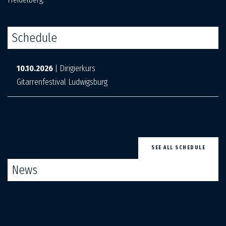
Schedule
10.10.2026
| Dirigierkurs
Gitarrenfestival Ludwigsburg
SEE ALL SCHEDULE
News