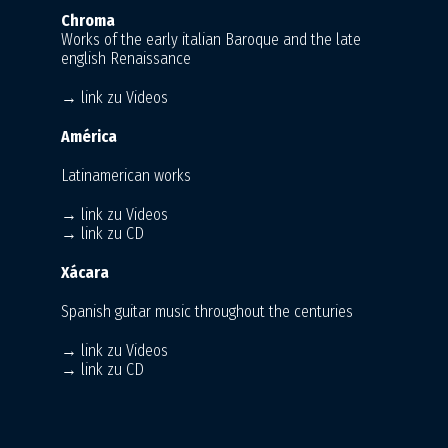
Chroma
Works of the early italian Baroque and the late
english Renaissance
→ link zu Videos
América
Latinamerican works
→ link zu Videos
→ link zu CD
Xácara
Spanish guitar music throughout the centuries
→ link zu Videos
→ link zu CD