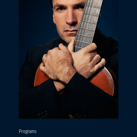
Programs