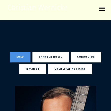
Christian Wernicke
SOLO
CHAMBER MUSIC
CONDUCTOR
TEACHING
ORCHETRAL MUSICIAN