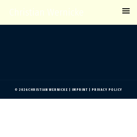
Christian Wernicke
© 2026CHRISTIAN WERNICKE |
IMPRINT
|
PRIVACY POLICY